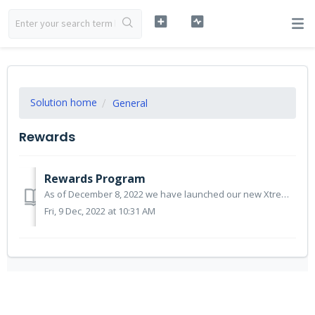
Solution home
General
Rewards
Rewards Program
As of December 8, 2022 we have launched our new Xtrema family rewards program. We are thankful for your continued support and appreciate you trusting us wit...
Fri, 9 Dec, 2022 at 10:31 AM