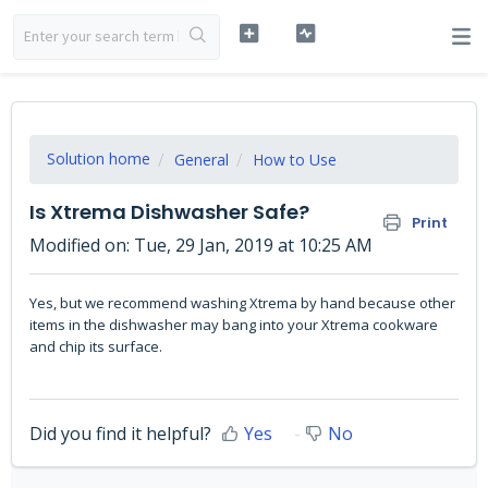
Solution home
General
How to Use
Is Xtrema Dishwasher Safe?
Print
Modified on: Tue, 29 Jan, 2019 at 10:25 AM
Yes, but we recommend washing Xtrema by hand because other
items in the dishwasher may bang into your Xtrema cookware
and chip its surface.
Did you find it helpful?
Yes
No