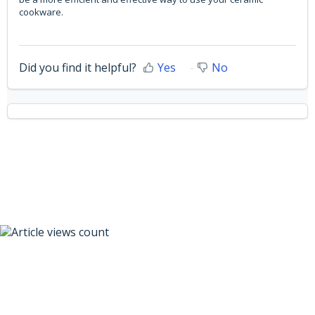
cookware.
Did you find it helpful?
Yes
No