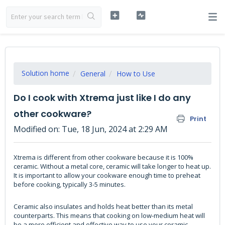
Solution home
General
How to Use
Do I cook with Xtrema just like I do any
other cookware?
Print
Modified on: Tue, 18 Jun, 2024 at 2:29 AM
Xtrema is different from other cookware because it is 100%
ceramic. Without a metal core, ceramic will take longer to heat up.
It is important to allow your cookware enough time to preheat
before cooking, typically 3-5 minutes.
Ceramic also insulates and holds heat better than its metal
counterparts. This means that cooking on low-medium heat will
be a more efficient and effective way to use your ceramic