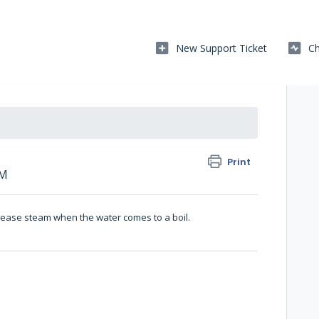
New Support Ticket
Ch
Print
AM
elease steam when the water comes to a boil.
o