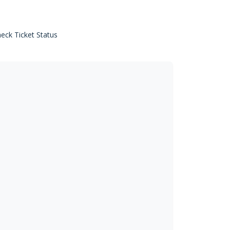
eck Ticket Status