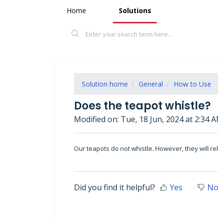
Home
Solutions
Solution home
General
How to Use
Does the teapot whistle?
Modified on: Tue, 18 Jun, 2024 at 2:34 
Our
teapots
do not whistle. However, they will r
Did you find it helpful?
Yes
N