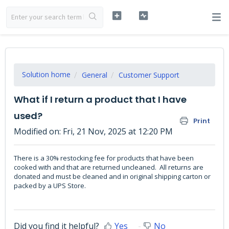
Solution home
General
Customer Support
What if I return a product that I have
used?
Print
Modified on: Fri, 21 Nov, 2025 at 12:20 PM
There is a 30% restocking fee for products that have been
cooked with and that are returned uncleaned. All returns are
donated and must be cleaned and in original shipping carton or
packed by a UPS Store.
Did you find it helpful?
Yes
No